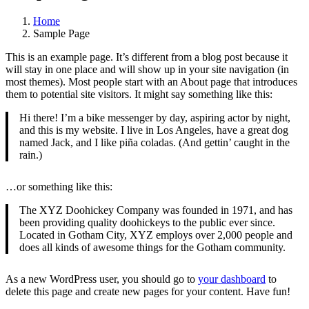
Home
Sample Page
This is an example page. It’s different from a blog post because it
will stay in one place and will show up in your site navigation (in
most themes). Most people start with an About page that introduces
them to potential site visitors. It might say something like this:
Hi there! I’m a bike messenger by day, aspiring actor by night,
and this is my website. I live in Los Angeles, have a great dog
named Jack, and I like piña coladas. (And gettin’ caught in the
rain.)
…or something like this:
The XYZ Doohickey Company was founded in 1971, and has
been providing quality doohickeys to the public ever since.
Located in Gotham City, XYZ employs over 2,000 people and
does all kinds of awesome things for the Gotham community.
As a new WordPress user, you should go to
your dashboard
to
delete this page and create new pages for your content. Have fun!