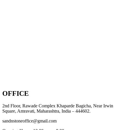
OFFICE
2nd Floor, Rawade Complex Khaparde Bagicha, Near Irwin
Square, Amravati, Maharashtra, India – 444602.
sandnstoneoffice@gmail.com