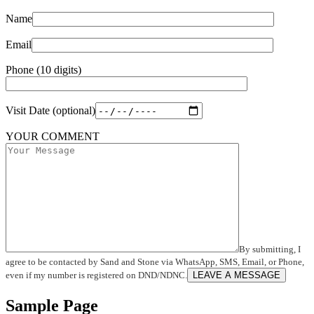
Name
Email
Phone (10 digits)
Visit Date (optional)
YOUR COMMENT
By submitting, I
agree to be contacted by Sand and Stone via WhatsApp, SMS, Email, or Phone,
even if my number is registered on DND/NDNC.
LEAVE A MESSAGE
Sample Page