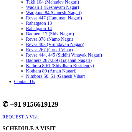
Takli 104 (Mahadev Nagari)
Wadali 1 (Keshavam Nagar)
Wadgaon 84 (Ganesh Nagari)
Revsa 447 (Hanuman Nagari)
Rahatgaon 13
Rahatgaon 14
Badnera 17 (Shiv Nagari)
Revsa 378 (Namo Nagri)
Revsa 403 (Vrundavan Nagari)
Revsa 267 (Gopal Vihar)
Revsa 444, 445 (Siddhi Vinayak Nagari)
Badnera 287/289 (Gajanan Nagari)
Kathora 89/1 (Shivdham Residency)
Kothara 89 (Aman Nagari)
Nimbora 50, 51 (Ganesh Vihar)
Contact Us
✆ +91 9156619129
REQUEST A VIsit
SCHEDULE A VISIT