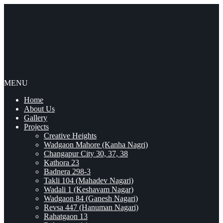
MENU
Home
About Us
Gallery
Projects
Creative Heights
Wadgaon Mahore (Kanha Nagri)
Changapur City 30, 37, 38
Kathora 23
Badnera 298-3
Takli 104 (Mahadev Nagari)
Wadali 1 (Keshavam Nagar)
Wadgaon 84 (Ganesh Nagari)
Revsa 447 (Hanuman Nagari)
Rahatgaon 13