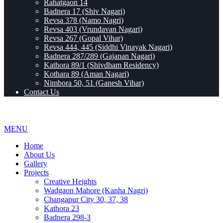
Rahatgaon 14
Badnera 17 (Shiv Nagari)
Revsa 378 (Namo Nagri)
Revsa 403 (Vrundavan Nagari)
Revsa 267 (Gopal Vihar)
Revsa 444, 445 (Siddhi Vinayak Nagari)
Badnera 287/289 (Gajanan Nagari)
Kathora 89/1 (Shivdham Residency)
Kothara 89 (Aman Nagari)
Nimbora 50, 51 (Ganesh Vihar)
Contact Us
MENU
Home
About Us
Gallery
Projects
Creative Heights
Wadgaon Mahore (Kanha Nagri)
Changapur City 30, 37, 38
Kathora 23
Badnera 298-3