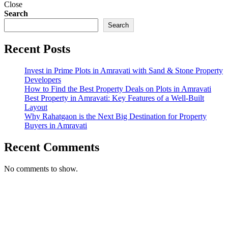
Close
Search
Search
Recent Posts
Invest in Prime Plots in Amravati with Sand & Stone Property
Developers
How to Find the Best Property Deals on Plots in Amravati
Best Property in Amravati: Key Features of a Well-Built
Layout
Why Rahatgaon is the Next Big Destination for Property
Buyers in Amravati
Recent Comments
No comments to show.