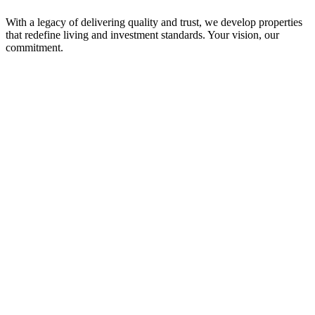
With a legacy of delivering quality and trust, we develop properties
that redefine living and investment standards. Your vision, our
commitment.