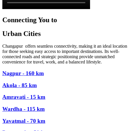
Connecting You to
Urban Cities
Changapur offers seamless connectivity, making it an ideal location
for those seeking easy access to important destinations. Its well-
connected roads and strategic positioning provide unmatched
convenience for travel, work, and a balanced lifestyle.
Nagpur - 160 km
Akola - 85 km
Amravati - 15 km
Wardha - 115 km
Yavatmal - 70 km