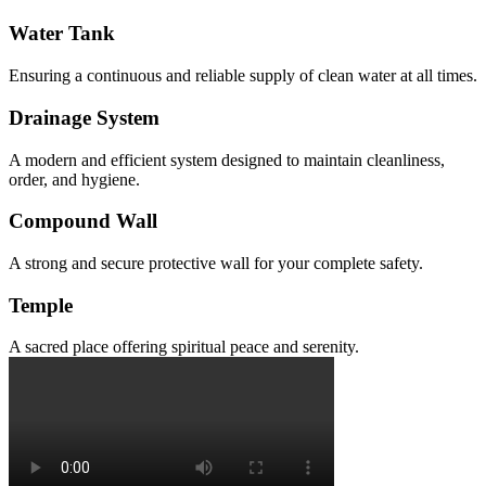
Water Tank
Ensuring a continuous and reliable supply of clean water at all times.
Drainage System
A modern and efficient system designed to maintain cleanliness,
order, and hygiene.
Compound Wall
A strong and secure protective wall for your complete safety.
Temple
A sacred place offering spiritual peace and serenity.