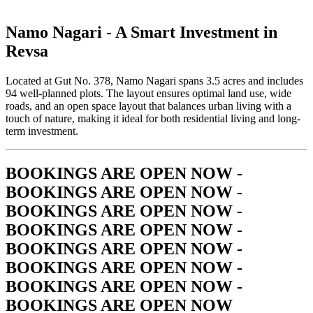
Namo Nagari -
A Smart Investment in
Revsa
Located at Gut No. 378, Namo Nagari spans 3.5 acres and includes
94 well-planned plots. The layout ensures optimal land use, wide
roads, and an open space layout that balances urban living with a
touch of nature, making it ideal for both residential living and long-
term investment.
BOOKINGS ARE OPEN NOW -
BOOKINGS ARE OPEN NOW -
BOOKINGS ARE OPEN NOW -
BOOKINGS ARE OPEN NOW -
BOOKINGS ARE OPEN NOW -
BOOKINGS ARE OPEN NOW -
BOOKINGS ARE OPEN NOW -
BOOKINGS ARE OPEN NOW