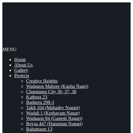
MENU
Home
About Us
Gallery
Projects
Creative Heights
Wadgaon Mahore (Kanha Nagri)
Changapur City 30, 37, 38
Kathora 23
Badnera 298-3
Takli 104 (Mahadev Nagari)
Wadali 1 (Keshavam Nagar)
Wadgaon 84 (Ganesh Nagari)
Revsa 447 (Hanuman Nagari)
Rahatgaon 13