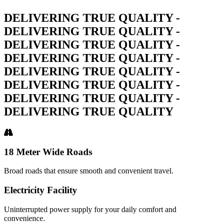
DELIVERING TRUE QUALITY -
DELIVERING TRUE QUALITY -
DELIVERING TRUE QUALITY -
DELIVERING TRUE QUALITY -
DELIVERING TRUE QUALITY -
DELIVERING TRUE QUALITY -
DELIVERING TRUE QUALITY -
DELIVERING TRUE QUALITY
18 Meter Wide Roads
Broad roads that ensure smooth and convenient travel.
Electricity Facility
Uninterrupted power supply for your daily comfort and
convenience.