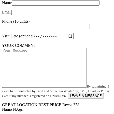
Name
Email
Phone (10 digits)
Visit Date (optional)
YOUR COMMENT
By submitting, I
agree to be contacted by Sand and Stone via WhatsApp, SMS, Email, or Phone,
even if my number is registered on DND/NDNC.
LEAVE A MESSAGE
GREAT LOCATION
BEST PRICE
Revsa 378
Namo NAgri