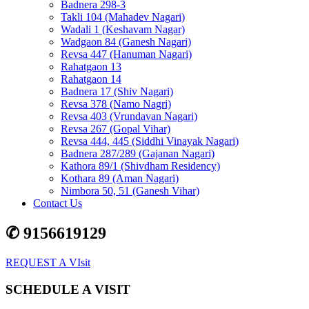
Badnera 298-3
Takli 104 (Mahadev Nagari)
Wadali 1 (Keshavam Nagar)
Wadgaon 84 (Ganesh Nagari)
Revsa 447 (Hanuman Nagari)
Rahatgaon 13
Rahatgaon 14
Badnera 17 (Shiv Nagari)
Revsa 378 (Namo Nagri)
Revsa 403 (Vrundavan Nagari)
Revsa 267 (Gopal Vihar)
Revsa 444, 445 (Siddhi Vinayak Nagari)
Badnera 287/289 (Gajanan Nagari)
Kathora 89/1 (Shivdham Residency)
Kothara 89 (Aman Nagari)
Nimbora 50, 51 (Ganesh Vihar)
Contact Us
✆ 9156619129
REQUEST A VIsit
SCHEDULE A VISIT