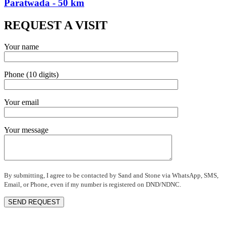
Paratwada - 50 km
REQUEST
A VISIT
Your name
Phone (10 digits)
Your email
Your message
By submitting, I agree to be contacted by Sand and Stone via WhatsApp, SMS,
Email, or Phone, even if my number is registered on DND/NDNC.
SEND REQUEST