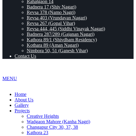
Rahatgaon 14
Badnera 17 (Shiv Nagari)
Revsa 378 (Namo Nagri)
Revsa 403 (Vrundavan Nagari)
Revsa 267 (Gopal Vihar)
Revsa 444, 445 (Siddhi Vinayak Nagari)
Badnera 287/289 (Gajanan Nagari)
Kathora 89/1 (Shivdham Residency)
Kothara 89 (Aman Nagari)
Nimbora 50, 51 (Ganesh Vihar)
Contact Us
MENU
Home
About Us
Gallery
Projects
Creative Heights
Wadgaon Mahore (Kanha Nagri)
Changapur City 30, 37, 38
Kathora 23