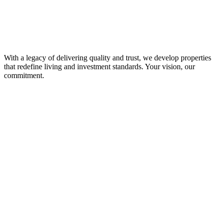
With a legacy of delivering quality and trust, we develop properties
that redefine living and investment standards. Your vision, our
commitment.