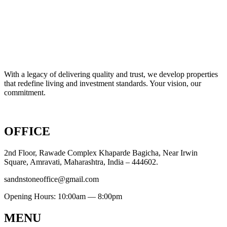
With a legacy of delivering quality and trust, we develop properties
that redefine living and investment standards. Your vision, our
commitment.
OFFICE
2nd Floor, Rawade Complex Khaparde Bagicha, Near Irwin
Square, Amravati, Maharashtra, India – 444602.
sandnstoneoffice@gmail.com
Opening Hours: 10:00am — 8:00pm
MENU