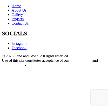
Home
About Us
Gallery
Projects
Contact Us
SOCIALS
Instagram
Facebook
© 2026 Sand and Stone. All rights reserved.
Use of this site constitutes acceptance of our
Terms of Use
and
Privacy Policy
.