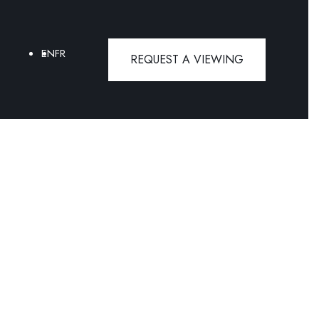
EN
FR
REQUEST A VIEWING