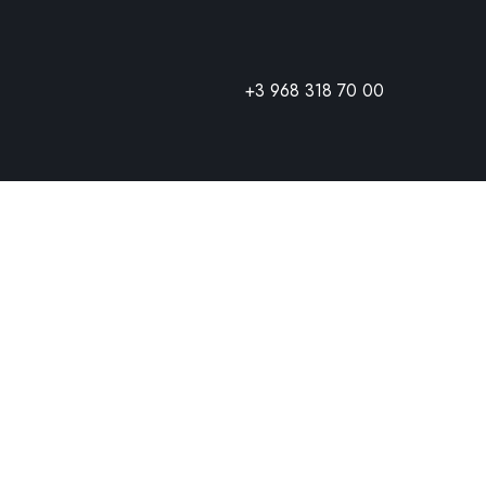
+3 968 318 70 00