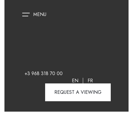
MENU
+3 968 318 70 00
EN
FR
REQUEST A VIEWING