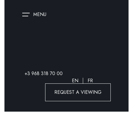
MENU
+3 968 318 70 00
EN
FR
REQUEST A VIEWING