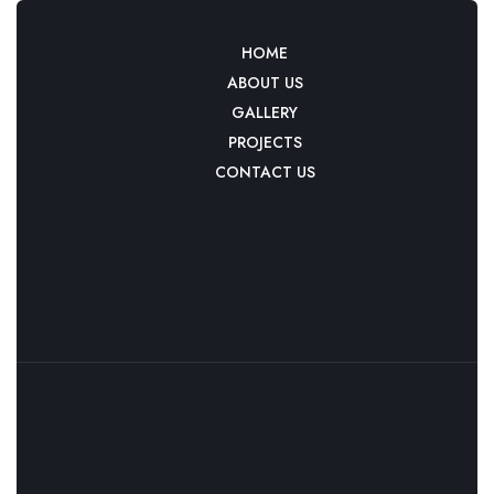
HOME
ABOUT US
GALLERY
PROJECTS
CONTACT US