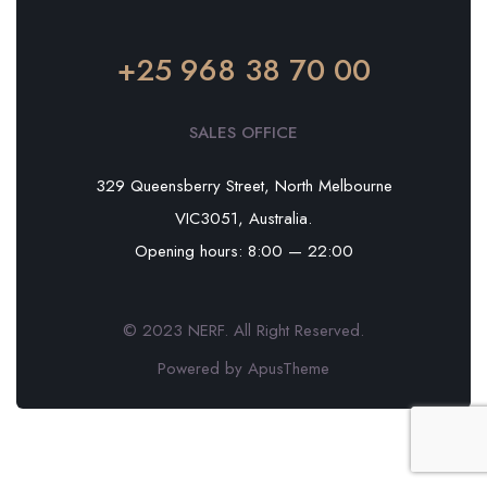
+25 968 38 70 00
SALES OFFICE
329 Queensberry Street, North Melbourne
VIC3051, Australia.
Opening hours: 8:00 — 22:00
© 2023 NERF. All Right Reserved.
Powered by ApusTheme