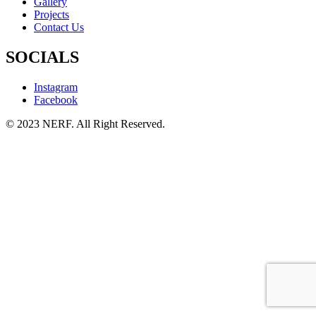
Gallery
Projects
Contact Us
SOCIALS
Instagram
Facebook
© 2023 NERF. All Right Reserved.