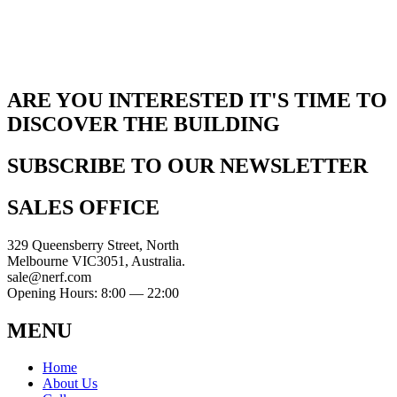
ARE YOU INTERESTED IT'S TIME TO
DISCOVER THE BUILDING
SUBSCRIBE TO OUR NEWSLETTER
SALES OFFICE
329 Queensberry Street, North
Melbourne VIC3051, Australia.
sale@nerf.com
Opening Hours: 8:00 — 22:00
MENU
Home
About Us