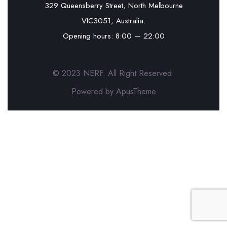
329 Queensberry Street, North Melbourne
VIC3051, Australia.
Opening hours: 8:00 — 22:00
© 2023 NERF. All Right Reserved.
Powered by ApusTheme