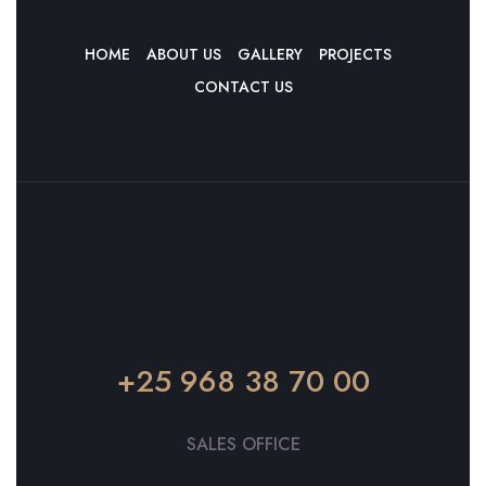
HOME
ABOUT US
GALLERY
PROJECTS
CONTACT US
+25 968 38 70 00
SALES OFFICE